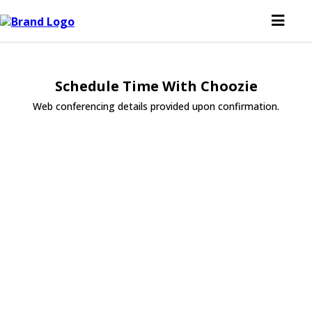
Schedule Time With Choozie
Web conferencing details provided upon confirmation.